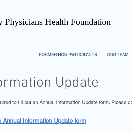
 Physicians Health Foundation
PARTICIPANTS
FORMER/NON PARTICIPANTS
OUR TEAM
ormation Update
quired to fill out an Annual Information Update form. Please
he Annual Information Update form