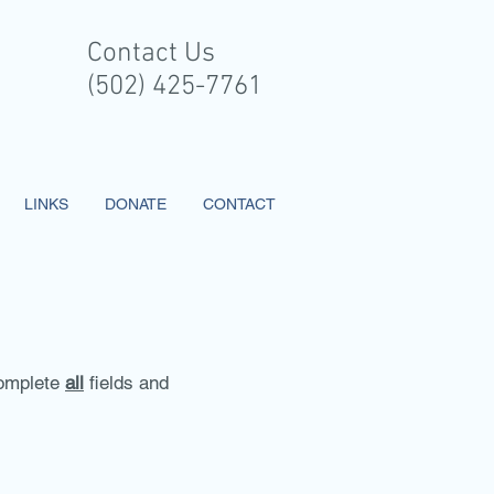
Contact Us
(502) 425-7761
LINKS
DONATE
CONTACT
 complete
all
fields and