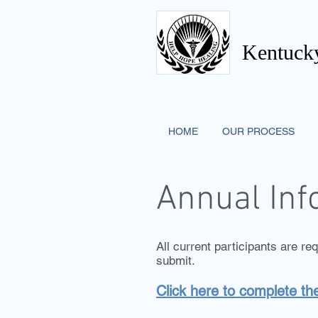
Kentucky
HOME
OUR PROCESS
Annual Inf
All current participants are re
submit.
Click here to complete t