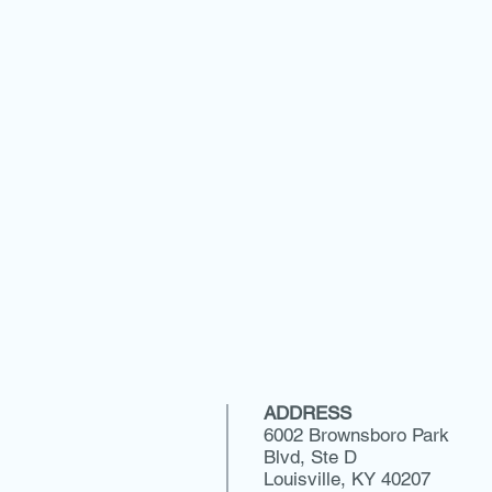
ADDRESS
6002 Brownsboro Park
Blvd, Ste D
Louisville, KY 40207