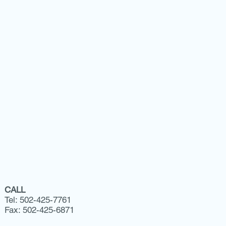
CALL
Tel: 502-425-7761
Fax: 502-425-6871