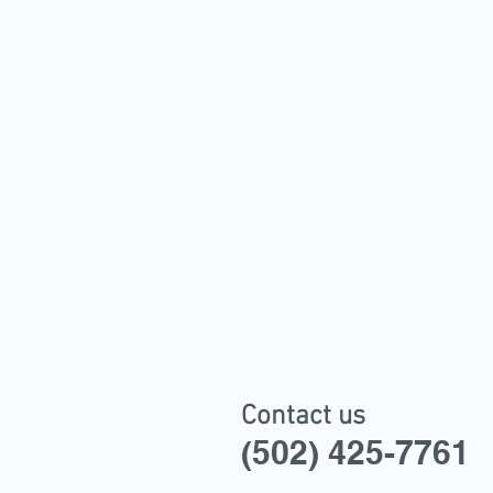
Contact us
(502) 425-7761