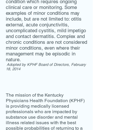
condition which requires ongoing
clinical care or monitoring. Some
examples of minor conditions may
include, but are not limited to: otitis
external, acute conjunctivitis,
uncomplicated cystitis, mild impetigo
and contact dermatitis. Complex and
chronic conditions are not considered
minor conditions, even where their
management may be episodic in
nature.
Adopted by KPHF Board of Directors, February
18, 2014
The mission of the Kentucky
Physicians Health Foundation (KPHF)
is providing medically licensed
professionals who are impacted by
substance use disorder and mental
illness related issues with the best
possible probabilities of returning to a