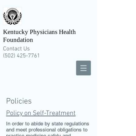
Kentucky Physicians Health
Foundation
Contact Us
(502) 425-7761
Policies
Policy on Self-Treatment
In order to abide by state regulations
and meet professional obligations to
practice medicine safely and