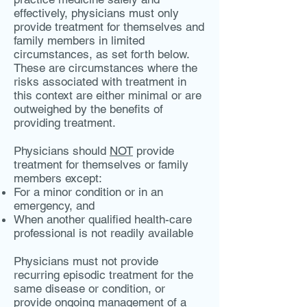
effectively, physicians must only
provide treatment for themselves and
family members in limited
circumstances, as set forth below.
These are circumstances where the
risks associated with treatment in
this context are either minimal or are
outweighed by the benefits of
providing treatment.
Physicians should
NOT
provide
treatment for themselves or family
members except:
For a minor condition or in an
emergency, and
When another qualified health-care
professional is not readily available
Physicians must not provide
recurring episodic treatment for the
same disease or condition, or
provide ongoing management of a