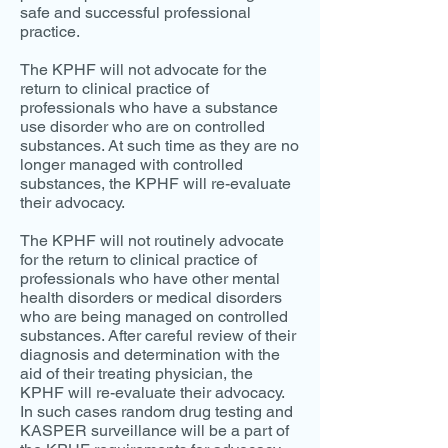
safe and successful professional
practice.
The KPHF will not advocate for the
return to clinical practice of
professionals who have a substance
use disorder who are on controlled
substances. At such time as they are no
longer managed with controlled
substances, the KPHF will re-evaluate
their advocacy.
The KPHF will not routinely advocate
for the return to clinical practice of
professionals who have other mental
health disorders or medical disorders
who are being managed on controlled
substances. After careful review of their
diagnosis and determination with the
aid of their treating physician, the
KPHF will re-evaluate their advocacy.
In such cases random drug testing and
KASPER surveillance will be a part of