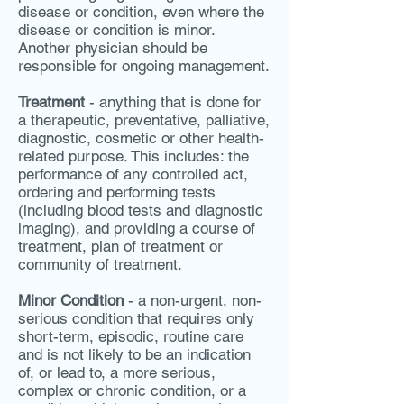
disease or condition, even where the
disease or condition is minor.
Another physician should be
responsible for ongoing management.
Treatment
- anything that is done for
a therapeutic, preventative, palliative,
diagnostic, cosmetic or other health-
related purpose. This includes: the
performance of any controlled act,
ordering and performing tests
(including blood tests and diagnostic
imaging), and providing a course of
treatment, plan of treatment or
community of treatment.
Minor Condition
- a non-urgent, non-
serious condition that requires only
short-term, episodic, routine care
and is not likely to be an indication
of, or lead to, a more serious,
complex or chronic condition, or a