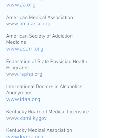
www.aa.org
American Medical Association
www.ama-assn.org
American Society of Addiction
Medicine
www.asam.org
Federation of State Physician Health
Programs
www.fsphp.org
International Doctors in Alcoholics
Anonymous
www.idaa.org
Kentucky Board of Medical Licensure
www.kbml.ky.gov
Kentucky Medical Association
www.kyma.org