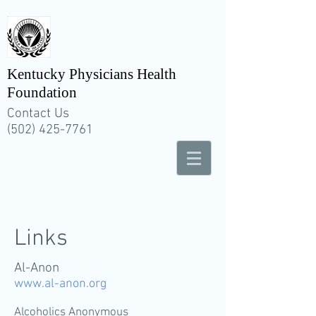
Kentucky Physicians Health
Foundation
Contact Us
(502) 425-7761
Links
Al-Anon
www.al-anon.org
Alcoholics Anonymous