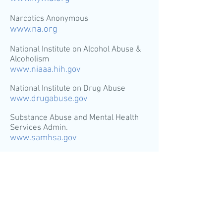
Narcotics Anonymous
www.na.org
National Institute on Alcohol Abuse &
Alcoholism
www.niaaa.hih.gov
National Institute on Drug Abuse
www.drugabuse.gov
Substance Abuse and Mental Health
Services Admin.
www.samhsa.gov
Contact us