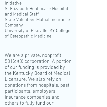
Initiative
St Elizabeth Healthcare Hospital
and Medical Staff
State Volunteer Mutual Insurance
Company
University of Pikeville, KY College
of Osteopathic Medicine
We are a private, nonprofit
501(c)(3) corporation. A portion
of our funding is provided by
the Kentucky Board of Medical
Licensure. We also rely on
donations from hospitals, past
participants, employers,
insurance companies and
others to fully fund our