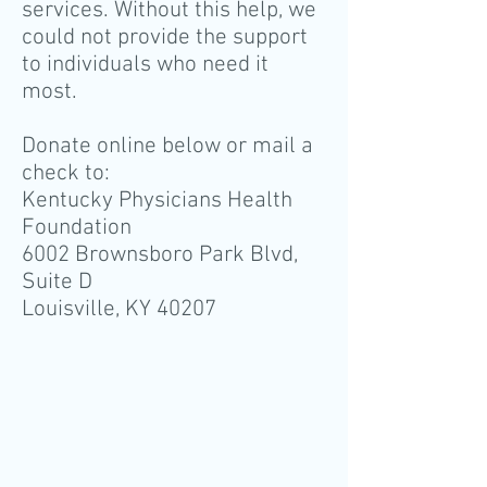
services. Without this help, we
could not provide the support
to individuals who need it
most.
Donate online below or mail a
check to:
Kentucky Physicians Health
Foundation
6002 Brownsboro Park Blvd,
Suite D
Louisville, KY 40207