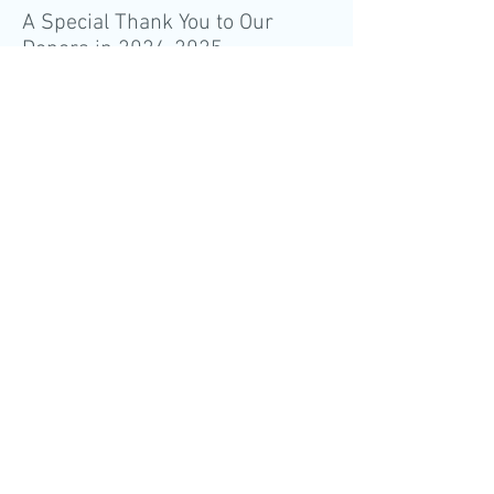
A Special Thank You to Our
Donors in
2024-2025
If you have questions about
giving, please contact Kirsten
Mack at
kirstenm@kyrecovery.org
or
(502) 425-7761
.
Contact us
(502) 425-7761
ADDRESS
6002 Brownsboro Park Blvd,
Ste D
Louisville, KY 40207
CALL
Tel:
502-425-7761
Fax:
502-425-6871