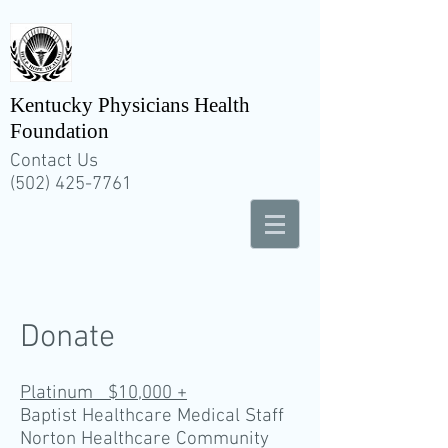
Kentucky Physicians Health
Foundation
Contact Us
(502) 425-7761
Donate
Platinum $10,000 +
Baptist Healthcare Medical Staff
Norton Healthcare Community